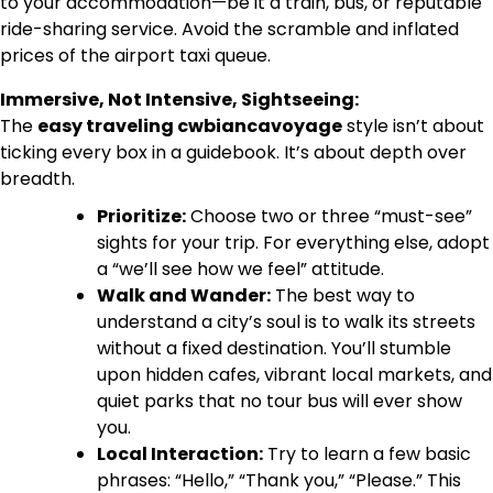
to your accommodation—be it a train, bus, or reputable
ride-sharing service. Avoid the scramble and inflated
prices of the airport taxi queue.
Immersive, Not Intensive, Sightseeing:
The
easy traveling cwbiancavoyage
style isn’t about
ticking every box in a guidebook. It’s about depth over
breadth.
Prioritize:
Choose two or three “must-see”
sights for your trip. For everything else, adopt
a “we’ll see how we feel” attitude.
Walk and Wander:
The best way to
understand a city’s soul is to walk its streets
without a fixed destination. You’ll stumble
upon hidden cafes, vibrant local markets, and
quiet parks that no tour bus will ever show
you.
Local Interaction:
Try to learn a few basic
phrases: “Hello,” “Thank you,” “Please.” This