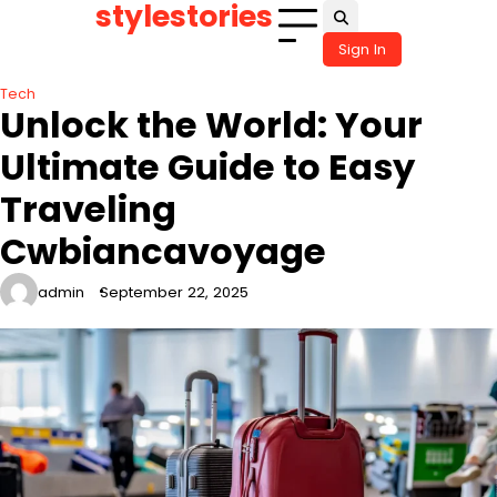
stylestories
Skip
to
Sign In
content
Tech
Unlock the World: Your
Ultimate Guide to Easy
Traveling
Cwbiancavoyage
admin
September 22, 2025