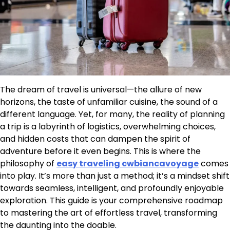
The dream of travel is universal—the allure of new
horizons, the taste of unfamiliar cuisine, the sound of a
different language. Yet, for many, the reality of planning
a trip is a labyrinth of logistics, overwhelming choices,
and hidden costs that can dampen the spirit of
adventure before it even begins. This is where the
philosophy of
easy traveling cwbiancavoyage
comes
into play. It’s more than just a method; it’s a mindset shift
towards seamless, intelligent, and profoundly enjoyable
exploration. This guide is your comprehensive roadmap
to mastering the art of effortless travel, transforming
the daunting into the doable.