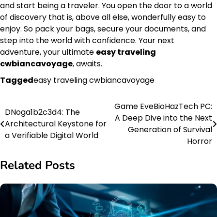
and start being a traveler. You open the door to a world
of discovery that is, above all else, wonderfully easy to
enjoy. So pack your bags, secure your documents, and
step into the world with confidence. Your next
adventure, your ultimate
easy traveling
cwbiancavoyage
, awaits.
Tagged
easy traveling cwbiancavoyage
Game EveBioHazTech PC:
Post
DNoga1b2c3d4: The
A Deep Dive into the Next
Architectural Keystone for
navigation
Generation of Survival
a Verifiable Digital World
Horror
Related Posts