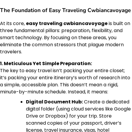
The Foundation of Easy Traveling Cwbiancavoyage
At its core,
easy traveling cwbiancavoyage
is built on
three fundamental pillars: preparation, flexibility, and
smart technology. By focusing on these areas, you
eliminate the common stressors that plague modern
travelers.
1. Meticulous Yet Simple Preparation:
The key to easy travel isn’t packing your entire closet;
it’s packing your entire itinerary’s worth of research into
a simple, accessible plan. This doesn’t mean a rigid,
minute-by-minute schedule. Instead, it means:
Digital Document Hub:
Create a dedicated
digital folder (using cloud services like Google
Drive or Dropbox) for your trip. Store
scanned copies of your passport, driver’s
license, travel insurance, visas, hotel