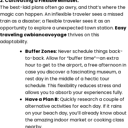
2. Cultivating a Flexible Mindset:
The best-laid plans often go awry, and that’s where the
magic can happen. An inflexible traveler sees a missed
train as a disaster; a flexible traveler sees it as an
opportunity to explore a unexpected town station.
Easy
traveling cwbiancavoyage
thrives on this
adaptability.
Buffer Zones:
Never schedule things back-
to-back. Allow for “buffer time”—an extra
hour to get to the airport, a free afternoon in
case you discover a fascinating museum, a
rest day in the middle of a hectic tour
schedule. This flexibility reduces stress and
allows you to absorb your experiences fully.
Have a Plan B:
Quickly research a couple of
alternative activities for each day. If it rains
on your beach day, you’ll already know about
the amazing indoor market or cooking class
nearby.