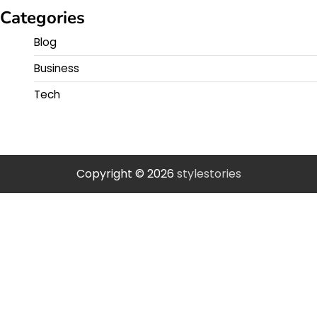
Categories
Blog
Business
Tech
Copyright © 2026
stylestories