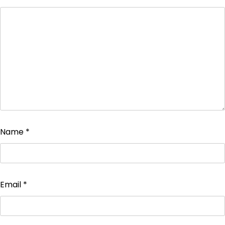
Name
*
Email
*