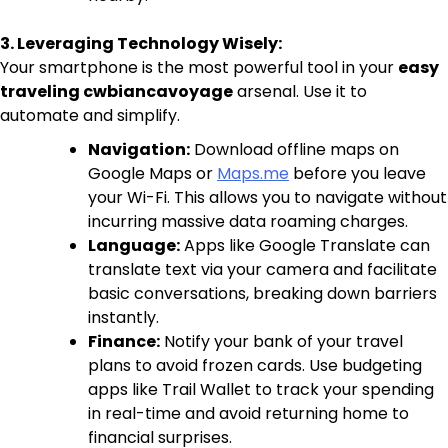
3. Leveraging Technology Wisely:
Your smartphone is the most powerful tool in your
easy
traveling cwbiancavoyage
arsenal. Use it to
automate and simplify.
Navigation:
Download offline maps on
Google Maps or
Maps.me
before you leave
your Wi-Fi. This allows you to navigate without
incurring massive data roaming charges.
Language:
Apps like Google Translate can
translate text via your camera and facilitate
basic conversations, breaking down barriers
instantly.
Finance:
Notify your bank of your travel
plans to avoid frozen cards. Use budgeting
apps like Trail Wallet to track your spending
in real-time and avoid returning home to
financial surprises.