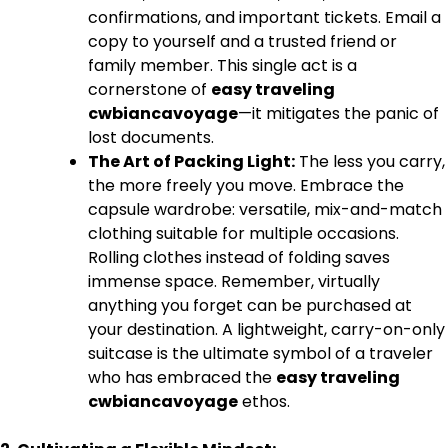
confirmations, and important tickets. Email a
copy to yourself and a trusted friend or
family member. This single act is a
cornerstone of
easy traveling
cwbiancavoyage
—it mitigates the panic of
lost documents.
The Art of Packing Light:
The less you carry,
the more freely you move. Embrace the
capsule wardrobe: versatile, mix-and-match
clothing suitable for multiple occasions.
Rolling clothes instead of folding saves
immense space. Remember, virtually
anything you forget can be purchased at
your destination. A lightweight, carry-on-only
suitcase is the ultimate symbol of a traveler
who has embraced the
easy traveling
cwbiancavoyage
ethos.