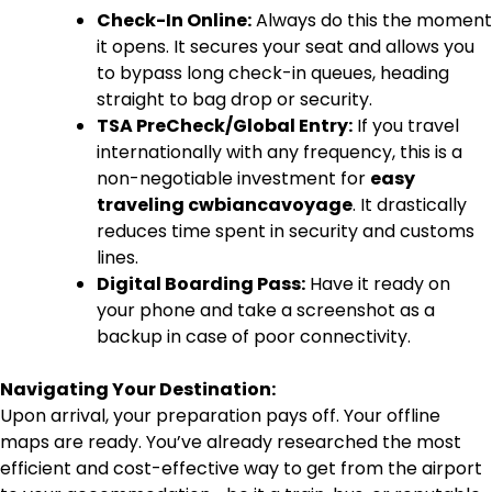
Check-In Online:
Always do this the moment
it opens. It secures your seat and allows you
to bypass long check-in queues, heading
straight to bag drop or security.
TSA PreCheck/Global Entry:
If you travel
internationally with any frequency, this is a
non-negotiable investment for
easy
traveling cwbiancavoyage
. It drastically
reduces time spent in security and customs
lines.
Digital Boarding Pass:
Have it ready on
your phone and take a screenshot as a
backup in case of poor connectivity.
Navigating Your Destination:
Upon arrival, your preparation pays off. Your offline
maps are ready. You’ve already researched the most
efficient and cost-effective way to get from the airport