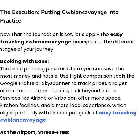
The Execution: Putting Cwbiancavoyage into
Practice
Now that the foundation is set, let’s apply the
easy
traveling cwbiancavoyage
principles to the different
stages of your journey.
Booking with Ease:
The initial planning phase is where you can save the
most money and hassle. Use flight comparison tools like
Google Flights or Skyscanner to track prices and get
alerts. For accommodations, look beyond hotels.
Services like Airbnb or Vrbo can offer more space,
kitchen facilities, and a more local experience, which
aligns perfectly with the deeper goals of
easy traveling
cwbiancavoyage
.
At the Airport, Stress-Free: