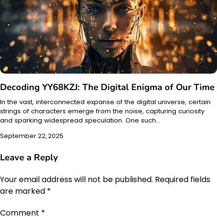
Decoding YY68KZJ: The Digital Enigma of Our Time
In the vast, interconnected expanse of the digital universe, certain
strings of characters emerge from the noise, capturing curiosity
and sparking widespread speculation. One such…
September 22, 2025
Leave a Reply
Your email address will not be published.
Required fields
are marked
*
Comment
*