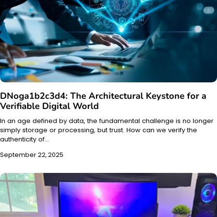
DNoga1b2c3d4: The Architectural Keystone for a
Verifiable Digital World
In an age defined by data, the fundamental challenge is no longer
simply storage or processing, but trust. How can we verify the
authenticity of…
September 22, 2025