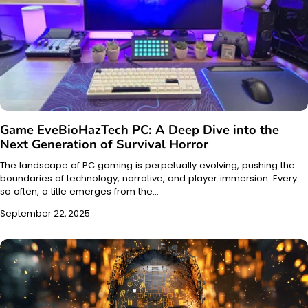
Game EveBioHazTech PC: A Deep Dive into the
Next Generation of Survival Horror
The landscape of PC gaming is perpetually evolving, pushing the
boundaries of technology, narrative, and player immersion. Every
so often, a title emerges from the…
September 22, 2025