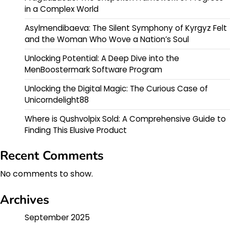
in a Complex World
Asylmendibaeva: The Silent Symphony of Kyrgyz Felt
and the Woman Who Wove a Nation’s Soul
Unlocking Potential: A Deep Dive into the
MenBoostermark Software Program
Unlocking the Digital Magic: The Curious Case of
Unicorndelight88
Where is Qushvolpix Sold: A Comprehensive Guide to
Finding This Elusive Product
Recent Comments
No comments to show.
Archives
September 2025