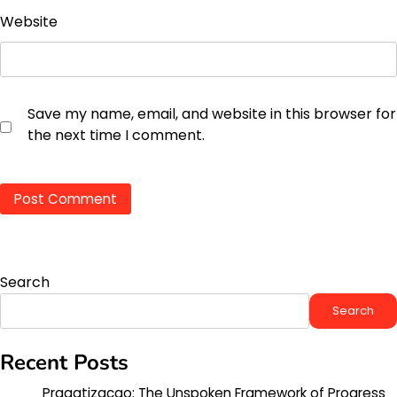
Website
Save my name, email, and website in this browser for
the next time I comment.
Search
Search
Recent Posts
Pragatizacao: The Unspoken Framework of Progress