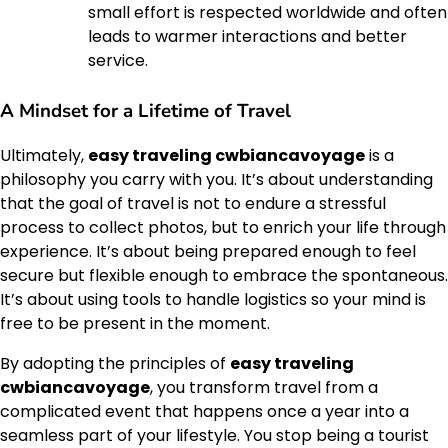
small effort is respected worldwide and often
leads to warmer interactions and better
service.
A Mindset for a Lifetime of Travel
Ultimately,
easy traveling cwbiancavoyage
is a
philosophy you carry with you. It’s about understanding
that the goal of travel is not to endure a stressful
process to collect photos, but to enrich your life through
experience. It’s about being prepared enough to feel
secure but flexible enough to embrace the spontaneous.
It’s about using tools to handle logistics so your mind is
free to be present in the moment.
By adopting the principles of
easy traveling
cwbiancavoyage
, you transform travel from a
complicated event that happens once a year into a
seamless part of your lifestyle. You stop being a tourist