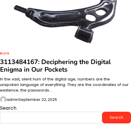
BLOG
3113484167: Deciphering the Digital
Enigma in Our Pockets
In the vast, silent hum of the digital age, numbers are the
unspoken language of everything. They are the coordinates of our
existence, the passwords…
admin
September 22, 2025
Search
Search