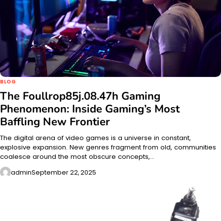
BLOG
The Foullrop85j.08.47h Gaming
Phenomenon: Inside Gaming’s Most
Baffling New Frontier
The digital arena of video games is a universe in constant,
explosive expansion. New genres fragment from old, communities
coalesce around the most obscure concepts,…
admin
September 22, 2025