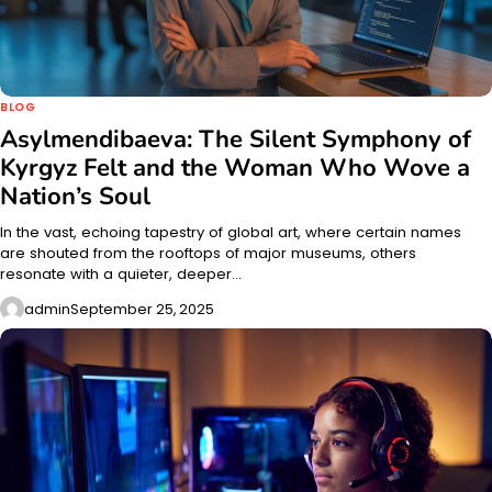
BLOG
Asylmendibaeva: The Silent Symphony of
Kyrgyz Felt and the Woman Who Wove a
Nation’s Soul
In the vast, echoing tapestry of global art, where certain names
are shouted from the rooftops of major museums, others
resonate with a quieter, deeper…
admin
September 25, 2025