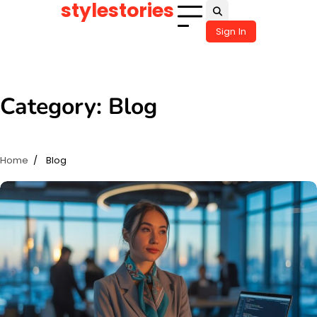
stylestories
Skip
to
Sign In
content
Category:
Blog
Home
Blog