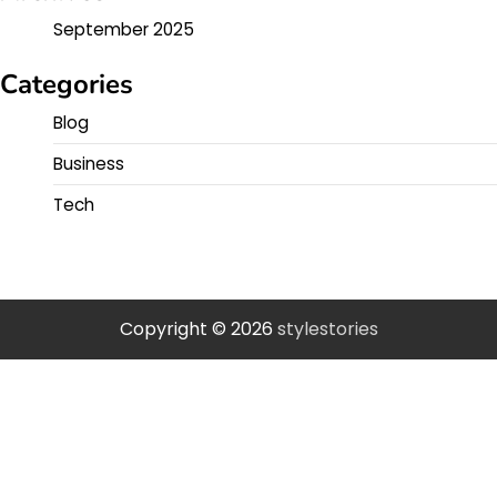
September 2025
Categories
Blog
Business
Tech
Copyright © 2026
stylestories