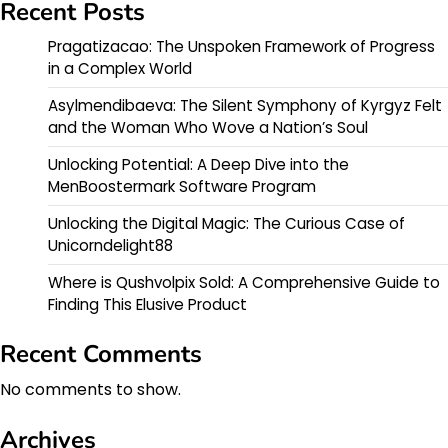
Recent Posts
Pragatizacao: The Unspoken Framework of Progress
in a Complex World
Asylmendibaeva: The Silent Symphony of Kyrgyz Felt
and the Woman Who Wove a Nation’s Soul
Unlocking Potential: A Deep Dive into the
MenBoostermark Software Program
Unlocking the Digital Magic: The Curious Case of
Unicorndelight88
Where is Qushvolpix Sold: A Comprehensive Guide to
Finding This Elusive Product
Recent Comments
No comments to show.
Archives