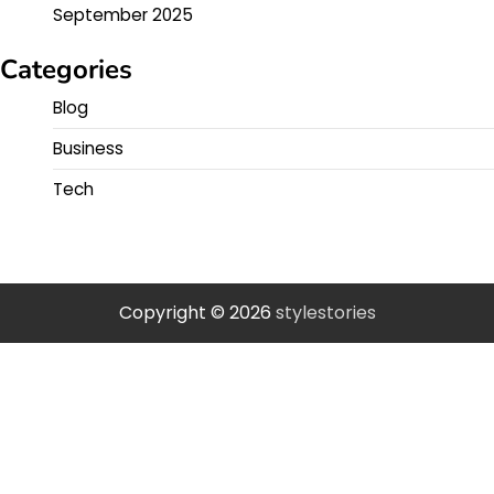
September 2025
Categories
Blog
Business
Tech
Copyright © 2026
stylestories