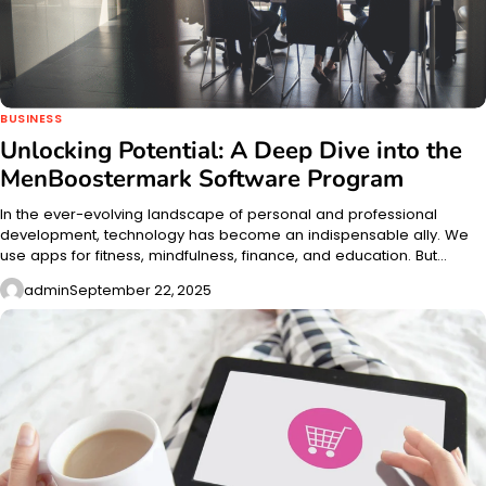
BUSINESS
Unlocking Potential: A Deep Dive into the
MenBoostermark Software Program
In the ever-evolving landscape of personal and professional
development, technology has become an indispensable ally. We
use apps for fitness, mindfulness, finance, and education. But…
admin
September 22, 2025