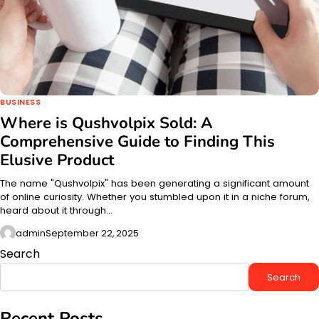
BUSINESS
Where is Qushvolpix Sold: A
Comprehensive Guide to Finding This
Elusive Product
The name "Qushvolpix" has been generating a significant amount
of online curiosity. Whether you stumbled upon it in a niche forum,
heard about it through…
admin
September 22, 2025
Search
Search
Recent Posts