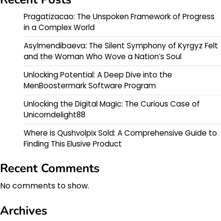
Pragatizacao: The Unspoken Framework of Progress
in a Complex World
Asylmendibaeva: The Silent Symphony of Kyrgyz Felt
and the Woman Who Wove a Nation’s Soul
Unlocking Potential: A Deep Dive into the
MenBoostermark Software Program
Unlocking the Digital Magic: The Curious Case of
Unicorndelight88
Where is Qushvolpix Sold: A Comprehensive Guide to
Finding This Elusive Product
Recent Comments
No comments to show.
Archives