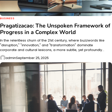
BUSINESS
Pragatizacao: The Unspoken Framework of
Progress in a Complex World
In the relentless churn of the 21st century, where buzzwords like
"disruption," "innovation," and "transformation" dominate
corporate and cultural lexicons, a more subtle, yet profoundly…
admin
September 25, 2025