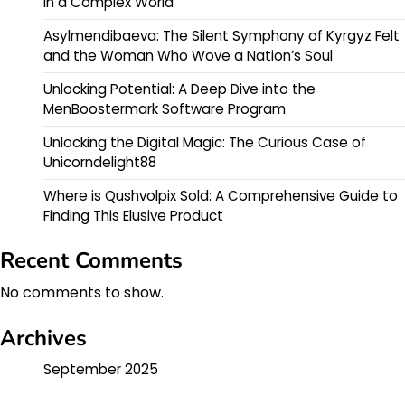
in a Complex World
Asylmendibaeva: The Silent Symphony of Kyrgyz Felt
and the Woman Who Wove a Nation’s Soul
Unlocking Potential: A Deep Dive into the
MenBoostermark Software Program
Unlocking the Digital Magic: The Curious Case of
Unicorndelight88
Where is Qushvolpix Sold: A Comprehensive Guide to
Finding This Elusive Product
Recent Comments
No comments to show.
Archives
September 2025