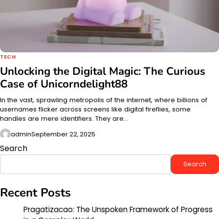
TECH
Unlocking the Digital Magic: The Curious
Case of Unicorndelight88
In the vast, sprawling metropolis of the internet, where billions of
usernames flicker across screens like digital fireflies, some
handles are mere identifiers. They are…
admin
September 22, 2025
Search
Search
Recent Posts
Pragatizacao: The Unspoken Framework of Progress