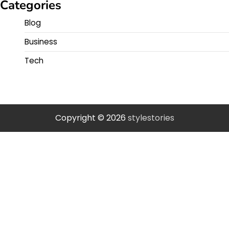
Categories
Blog
Business
Tech
Copyright © 2026
stylestories